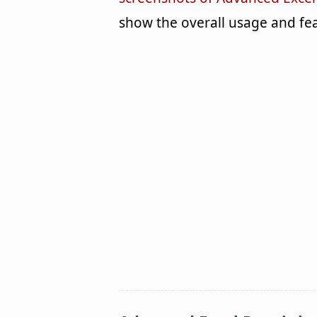
show the overall usage and fea