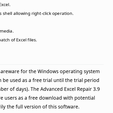
Excel.
 shell allowing right-click operation.
 media.
atch of Excel files.
shareware for the Windows operating system
be used as a free trial until the trial period
ber of days). The Advanced Excel Repair 3.9
re users as a free download with potential
ily the full version of this software.