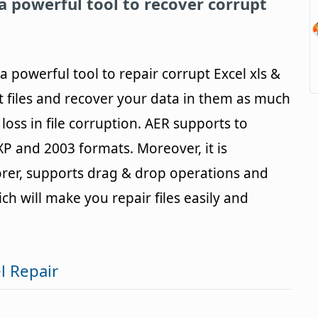
 a powerful tool to recover corrupt
a powerful tool to repair corrupt Excel xls &
upt files and recover your data in them as much
loss in file corruption. AER supports to
,XP and 2003 formats. Moreover, it is
rer, supports drag & drop operations and
 will make you repair files easily and
l Repair