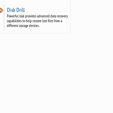
Disk Drill
Powerful tool provides advanced data recovery
capabilities to help restore lost files from a
different storage devices.