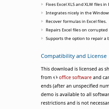
Fixes Excel XLS and XLW files in 
Integrates nicely in the Windows
Recover formulas in Excel files.
Repairs Excel files on corrupted
Supports the option to repair a b
Compatibility and License
This download is licensed as 
from
office software
and can 
ends (after an unspecified num
demo is available to all softwa
restrictions and is not necessar