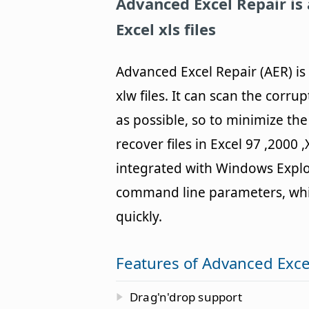
Advanced Excel Repair
is
Excel xls files
Advanced Excel Repair (AER) is 
xlw files. It can scan the corr
as possible, so to minimize the 
recover files in Excel 97 ,2000 
integrated with Windows Explo
command line parameters, which
quickly.
Features of Advanced Exce
Drag'n'drop support