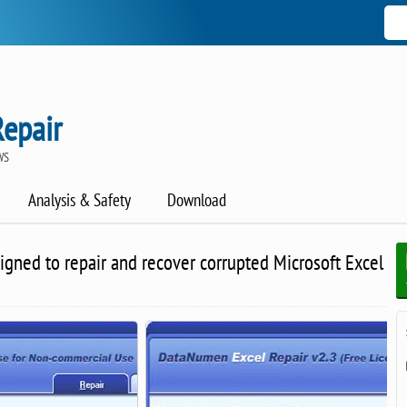
Repair
WS
Analysis & Safety
Download
gned to repair and recover corrupted Microsoft Excel