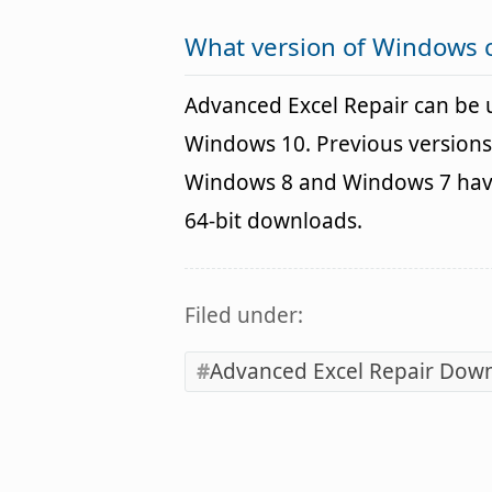
What version of Windows 
Advanced Excel Repair can be
Windows 10. Previous versions
Windows 8 and Windows 7 havin
64-bit downloads.
Filed under:
Advanced Excel Repair Dow