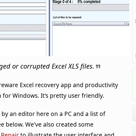
ed or corrupted Excel XLS files.
reware Excel recovery app and productivity
or Windows. It's pretty user friendly.
y an editor here on a PC and a list of
e below. We've also created some
 Repair
to illustrate the user interface and