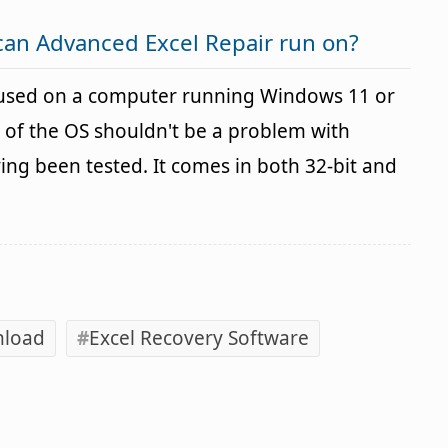
can Advanced Excel Repair run on?
 used on a computer running Windows 11 or
 of the OS shouldn't be a problem with
g been tested. It comes in both 32-bit and
nload
Excel Recovery Software