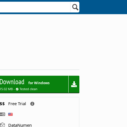
Download
for Windows
15.02 MB -
Tested clean
$$
Free Trial
DataNumen