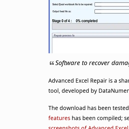
Software to recover damag
Advanced Excel Repair is a sha
tool, developed by DataNumen f
The download has been tested b
features
has been compiled; se
screenshots of Advanced Excel