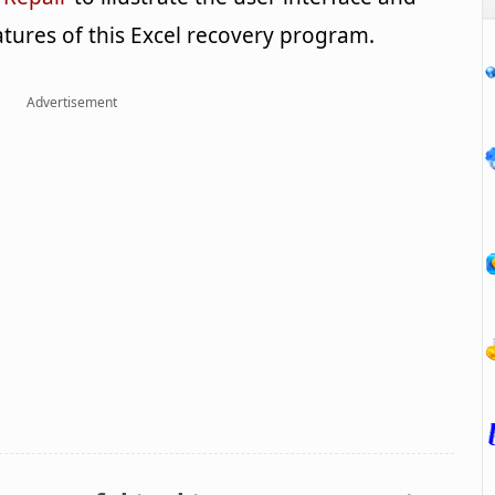
tures of this Excel recovery program.
Advertisement