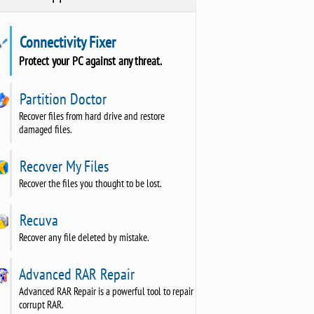
Connectivity Fixer
Protect your PC against any threat.
Partition Doctor
Recover files from hard drive and restore
damaged files.
Recover My Files
Recover the files you thought to be lost.
Recuva
Recover any file deleted by mistake.
Advanced RAR Repair
Advanced RAR Repair is a powerful tool to repair
corrupt RAR.