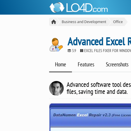
Business and Development
Office
Advanced Excel 
3.9
EXCEL FILES FIXER FOR WINDO
Home
Features
Screenshots
Advanced software tool desi
files, saving time and data.