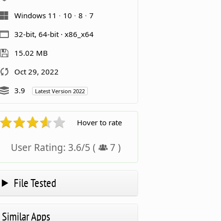
Windows 11
10
8
7
32-bit, 64-bit · x86_x64
15.02 MB
Oct 29, 2022
3.9
Latest Version 2022
Hover to rate
User Rating:
3.6
/
5
(
7
)
File Tested
Similar Apps